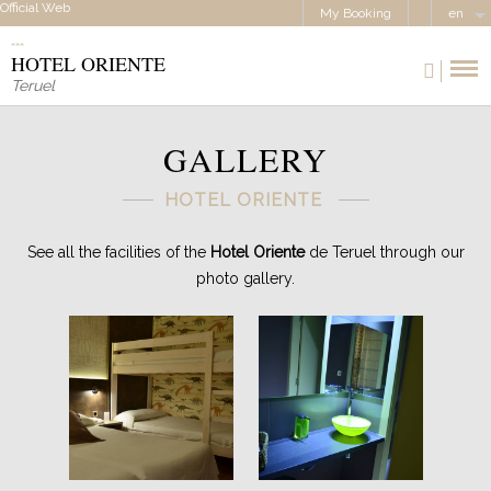
Official Web
My Booking
en
HOTEL ORIENTE
Teruel
GALLERY
HOTEL ORIENTE
See all the facilities of the
Hotel Oriente
de Teruel through our
photo gallery.