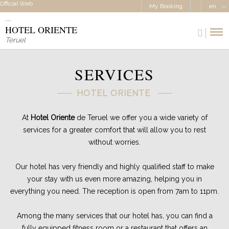
Official Web
My Booking
en
HOTEL ORIENTE
Teruel
SERVICES
HOTEL ORIENTE
At
Hotel Oriente
de Teruel we offer you a wide variety of
services for a greater comfort that will allow you to rest
without worries.
Our hotel has very friendly and highly qualified staff to make
your stay with us even more amazing, helping you in
everything you need. The reception is open from 7am to 11pm.
Among the many services that our hotel has, you can find a
fully equipped fitness room or a restaurant that offers an