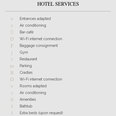
HOTEL SERVICES
Entrances adapted
Air conditioning
Bar-café
Wi-Fi internet connection
Baggage consignment
Gym
Restaurant
Parking
Cradles
Wi-Fi internet connection
Rooms adapted
Air conditioning
Amenities
Bathtub
Extra beds (upon request)