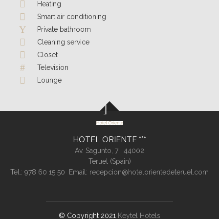
Heating
Smart air conditioning
Private bathroom
Cleaning service
Closet
Television
Lounge
HOTEL ORIENTE
Av. Sagunto, 7 ,
44002
Teruel (
Spain
)
Tel.:
978 60 15 50
Email:
recepcion@hotelorientedeteruel.com
© Copyright 2021
Keytel Hotels