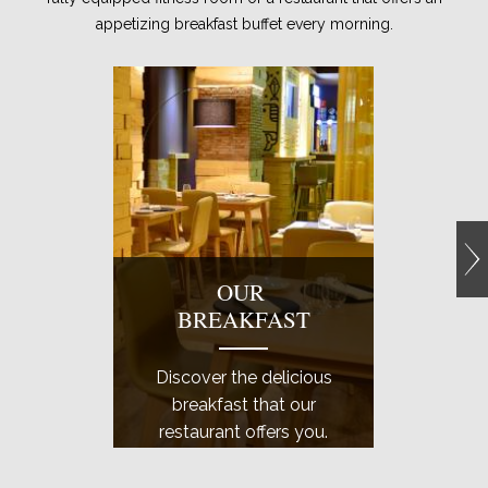
appetizing breakfast buffet every morning.
OUR
E
BREAKFAST
GY
Discover the delicious
Come a
breakfast that our
well
restaurant offers you.