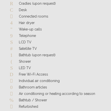
Cradles (upon request)
Desk
Connected rooms
Hair dryer
Wake-up calls
Telephone
LCD TV
Satellite TV
Bathtub (upon request)
Shower
LED TV
Free Wi-Fi Access
Individual air conditioning
Bathroom articles
Air conditioning or heating according to season
Bathtub / Shower
Refurbished