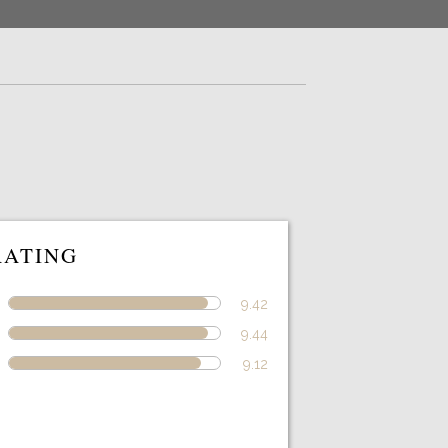
RATING
9.42
9.44
9.12