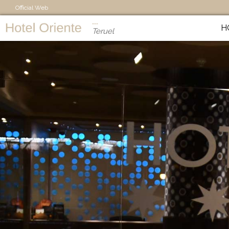
Official Web
H
Teruel