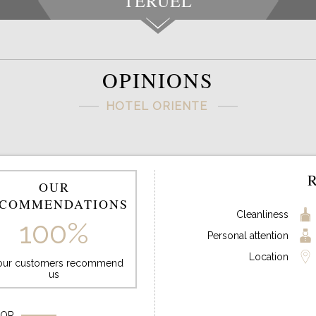
TERUEL
OPINIONS
HOTEL ORIENTE
OUR
COMMENDATIONS
Cleanliness
100%
Personal attention
Location
 our customers recommend
us
FOR