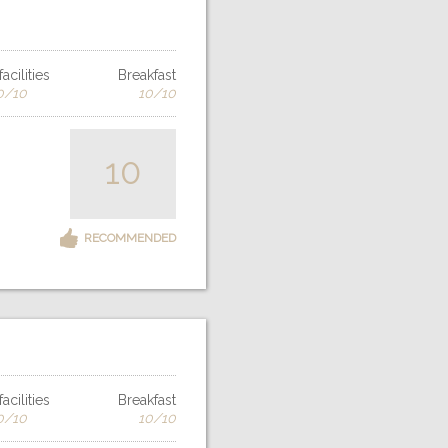
acilities
Breakfast
0/10
10/10
10
RECOMMENDED
acilities
Breakfast
0/10
10/10