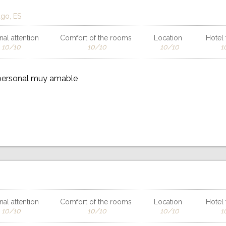
ago, ES
al attention
Comfort of the rooms
Location
Hotel f
10/10
10/10
10/10
1
 personal muy amable
al attention
Comfort of the rooms
Location
Hotel f
10/10
10/10
10/10
1