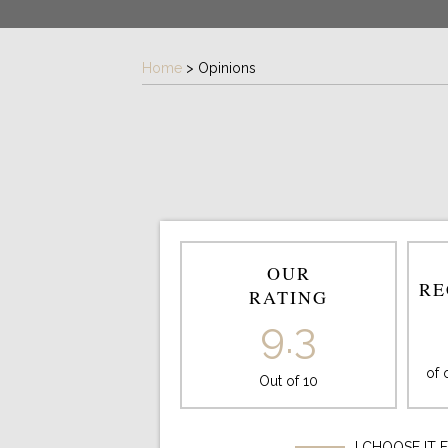
Home
>
Opinions
OUR
RE
RATING
9.3
of
Out of 10
I CHOOSE IT 