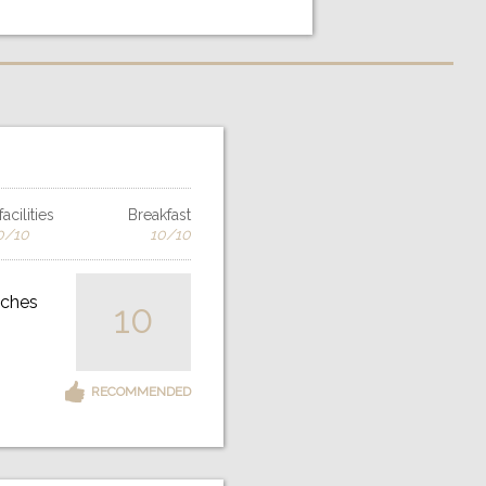
acilities
Breakfast
0/10
10/10
iches
10
RECOMMENDED