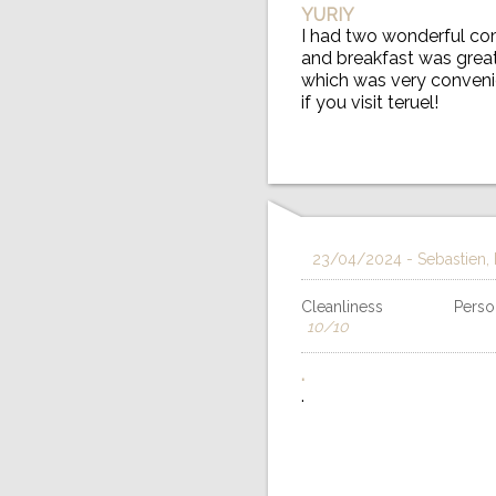
YURIY
I had two wonderful com
and breakfast was great.
which was very convenie
if you visit teruel!
23/04/2024
- Sebastien,
Cleanliness
Person
10/10
.
.