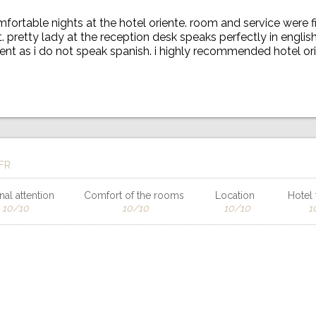
fortable nights at the hotel oriente. room and service were fi
 pretty lady at the reception desk speaks perfectly in englis
nt as i do not speak spanish. i highly recommended hotel or
 FR
al attention
Comfort of the rooms
Location
Hotel f
10/10
10/10
10/10
1