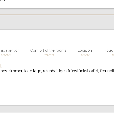
al attention
Comfort of the rooms
Location
Hotel f
10/10
10/10
10/10
1
L
es zimmer, tolle lage, reichhaltiges frühstücksbuffet, freundl