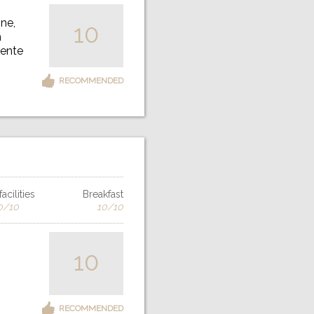
ne,
10
h
iente
RECOMMENDED
acilities
Breakfast
0/10
10/10
10
RECOMMENDED