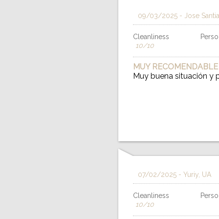
09/03/2025
- Jose Santi
Cleanliness
Person
10/10
MUY RECOMENDABLE
Muy buena situación y
07/02/2025
- Yuriy, UA
Cleanliness
Person
10/10