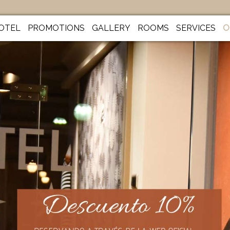
OTEL
PROMOTIONS
GALLERY
ROOMS
SERVICES
O