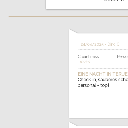
24/04/2025
- Dirk, CH
Cleanliness
Person
10/10
EINE NACHT IN TERUE
Check-in, sauberes schön
personal - top!