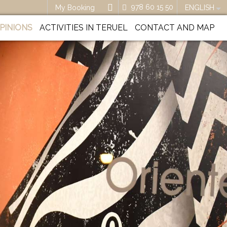
978 60 15 50
My Booking
ENGLISH
PINIONS
ACTIVITIES IN TERUEL
CONTACT AND MAP